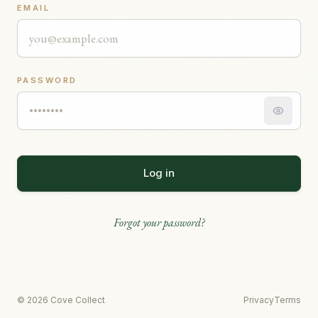
EMAIL
PASSWORD
Log in
Forgot your password?
© 2026 Cove Collect
Privacy
Terms