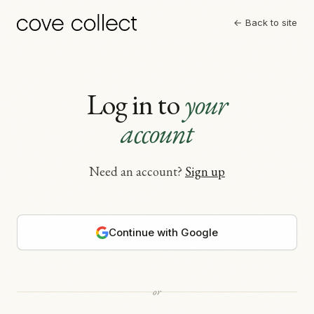
← Back to site
Log in to
your
account
Need an account?
Sign up
Continue with Google
or